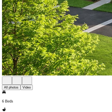
All photos
Video
6 Beds