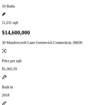
10 Baths
11,211 sqft
$14,600,000
30 Meadowcroft Lane Greenwich Connecticut, 06830
Price per sqft
$1,302.29
Built in
2018