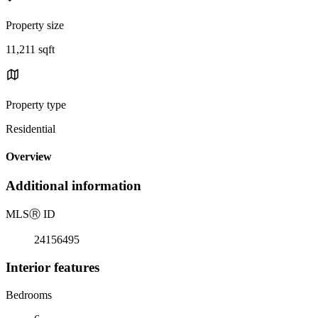
Property size
11,211 sqft
Property type
Residential
Overview
Additional information
MLS
Ⓡ
ID
24156495
Interior features
Bedrooms