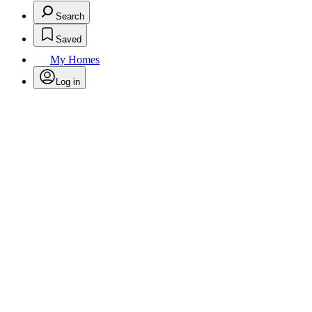
Search
Saved
My Homes
Log in