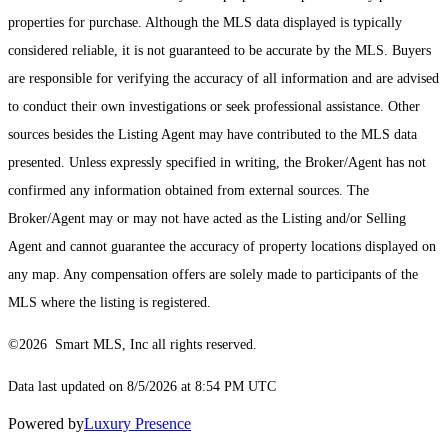
properties for purchase. Although the MLS data displayed is typically
considered reliable, it is not guaranteed to be accurate by the MLS. Buyers
are responsible for verifying the accuracy of all information and are advised
to conduct their own investigations or seek professional assistance. Other
sources besides the Listing Agent may have contributed to the MLS data
presented. Unless expressly specified in writing, the Broker/Agent has not
confirmed any information obtained from external sources. The
Broker/Agent may or may not have acted as the Listing and/or Selling
Agent and cannot guarantee the accuracy of property locations displayed on
any map. Any compensation offers are solely made to participants of the
MLS where the listing is registered.
©2026 Smart MLS, Inc all rights reserved.
Data last updated on 8/5/2026 at 8:54 PM UTC
Powered by
Luxury Presence