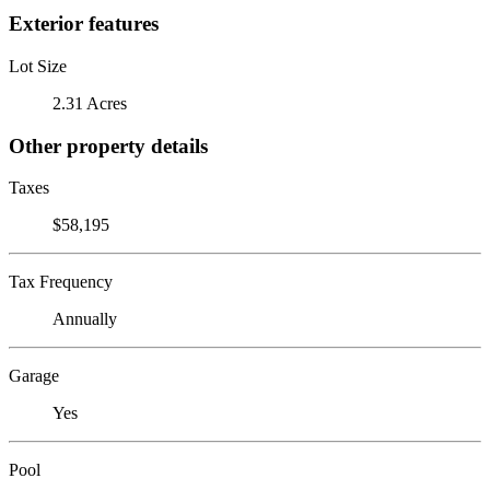
Exterior features
Lot Size
2.31 Acres
Other property details
Taxes
$58,195
Tax Frequency
Annually
Garage
Yes
Pool