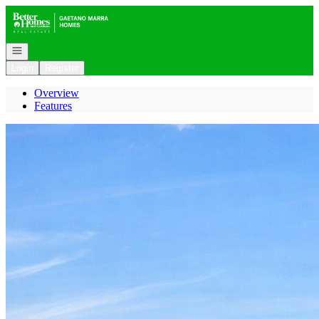
Go to: Homepage
Open navigation
Login
Register
Overview
Features