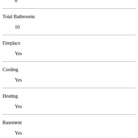
6
Total Bathrooms
10
Fireplace
Yes
Cooling
Yes
Heating
Yes
Basement
Yes