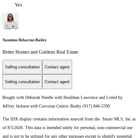
Yes
Yasmina Delacruz-Bailey
Better Homes and Gardens Real Estate
Selling consultation
Contact agent
Selling consultation
Contact agent
Bought with Deborah Needle with Houlihan Lawrence and Listed by
Jeffrey Jackson with Corcoran Centric Realty (917) 846-5599
The IDX display contains information sourced from the Smart MLS, Inc as
of 8/5/2026. This data is intended solely for personal, non-commercial use
and is not to be utilized for any other purposes except to identify potential