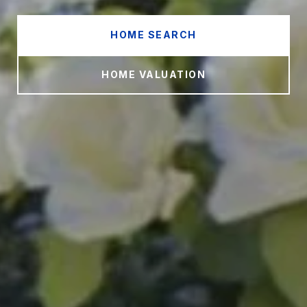
HOME SEARCH
HOME VALUATION