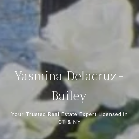
Yasmina Delacruz-
Bailey
Your Trusted Real Estate Expert Licensed in
CT & NY