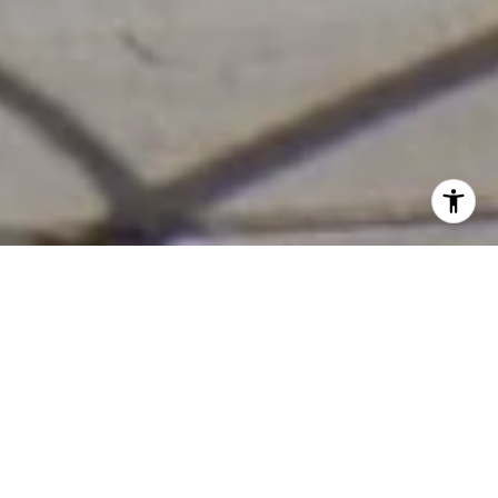
Real Estate. Real Passion.