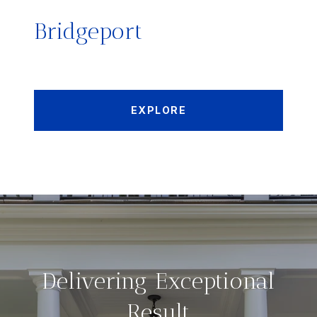
Bridgeport
EXPLORE
Delivering Exceptional
Result