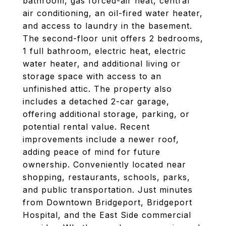
bathroom, gas forced-air heat, central
air conditioning, an oil-fired water heater,
and access to laundry in the basement.
The second-floor unit offers 2 bedrooms,
1 full bathroom, electric heat, electric
water heater, and additional living or
storage space with access to an
unfinished attic. The property also
includes a detached 2-car garage,
offering additional storage, parking, or
potential rental value. Recent
improvements include a newer roof,
adding peace of mind for future
ownership. Conveniently located near
shopping, restaurants, schools, parks,
and public transportation. Just minutes
from Downtown Bridgeport, Bridgeport
Hospital, and the East Side commercial