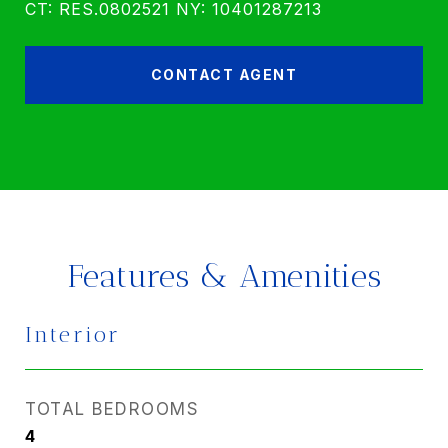
CT: RES.0802521 NY: 10401287213
CONTACT AGENT
Features & Amenities
Interior
TOTAL BEDROOMS
4