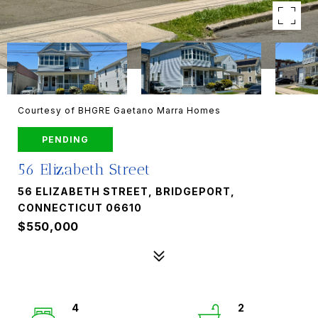
Courtesy of BHGRE Gaetano Marra Homes
PENDING
56 Elizabeth Street
56 ELIZABETH STREET, BRIDGEPORT,
CONNECTICUT 06610
$550,000
4
2