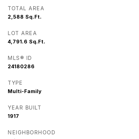
TOTAL AREA
2,588
Sq.Ft.
LOT AREA
4,791.6
Sq.Ft.
MLS® ID
24180286
TYPE
Multi-Family
YEAR BUILT
1917
NEIGHBORHOOD