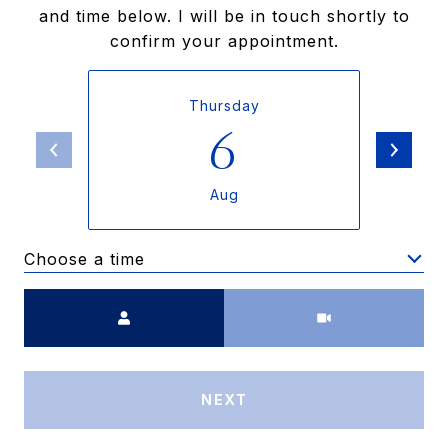
and time below. I will be in touch shortly to
confirm your appointment.
Thursday
6
Aug
Choose a time
Meeting Type
NEXT