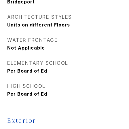
Bridgeport
ARCHITECTURE STYLES
Units on different Floors
WATER FRONTAGE
Not Applicable
ELEMENTARY SCHOOL
Per Board of Ed
HIGH SCHOOL
Per Board of Ed
Exterior