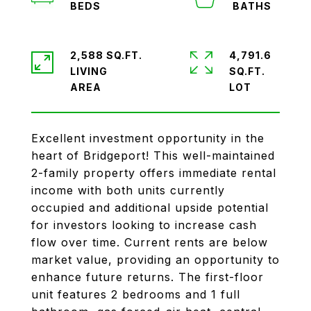
2,588 SQ.FT.
4,791.6
LIVING
SQ.FT.
Excellent investment opportunity in the
heart of Bridgeport! This well-maintained
2-family property offers immediate rental
income with both units currently
occupied and additional upside potential
for investors looking to increase cash
flow over time. Current rents are below
market value, providing an opportunity to
enhance future returns. The first-floor
unit features 2 bedrooms and 1 full