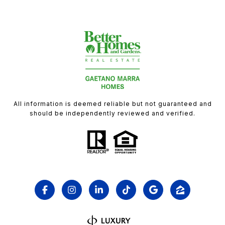
All information is deemed reliable but not guaranteed and
should be independently reviewed and verified.