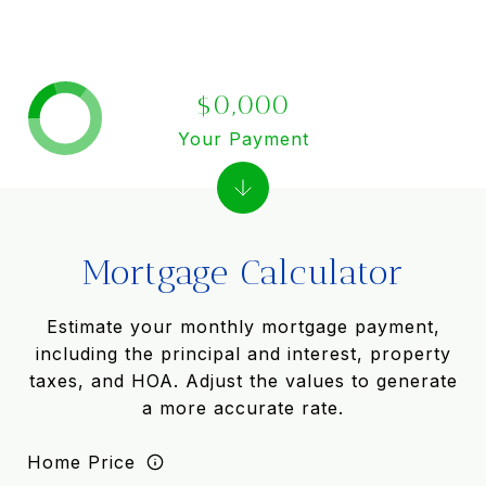
$0,000
Your Payment
Mortgage Calculator
Estimate your monthly mortgage payment,
including the principal and interest, property
taxes, and HOA. Adjust the values to generate
a more accurate rate.
Home Price