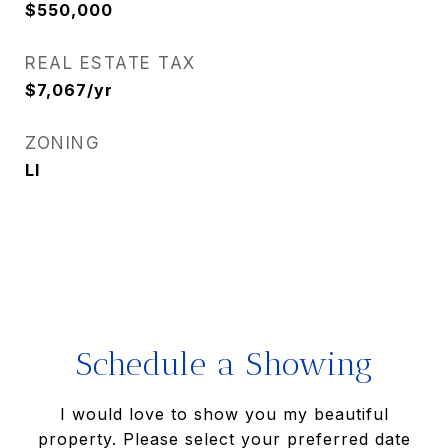
$550,000
REAL ESTATE TAX
$7,067/yr
ZONING
LI
Schedule a Showing
I would love to show you my beautiful
property. Please select your preferred date