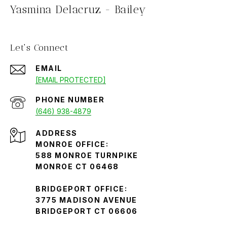
Yasmina Delacruz - Bailey
Let's Connect
EMAIL
[EMAIL PROTECTED]
PHONE NUMBER
(646) 938-4879
ADDRESS
MONROE OFFICE:
588 MONROE TURNPIKE
MONROE CT 06468
BRIDGEPORT OFFICE:
3775 MADISON AVENUE
BRIDGEPORT CT 06606