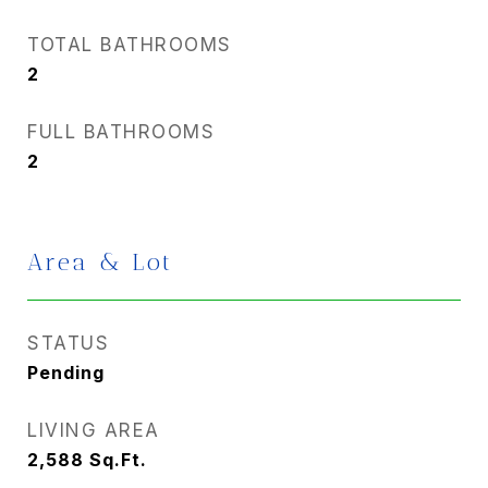
TOTAL BATHROOMS
2
FULL BATHROOMS
2
Area & Lot
STATUS
Pending
LIVING AREA
2,588
Sq.Ft.