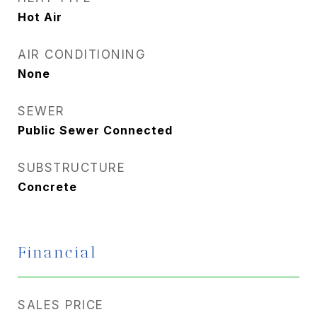
Hot Air
AIR CONDITIONING
None
SEWER
Public Sewer Connected
SUBSTRUCTURE
Concrete
Financial
SALES PRICE