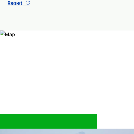
Reset