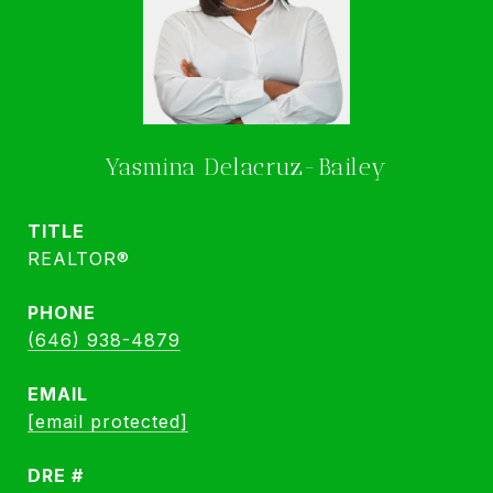
Yasmina Delacruz-Bailey
TITLE
REALTOR®
PHONE
(646) 938-4879
EMAIL
[email protected]
DRE #