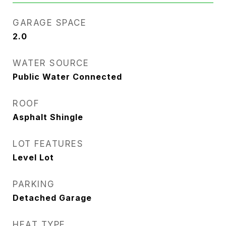
GARAGE SPACE
2.0
WATER SOURCE
Public Water Connected
ROOF
Asphalt Shingle
LOT FEATURES
Level Lot
PARKING
Detached Garage
HEAT TYPE