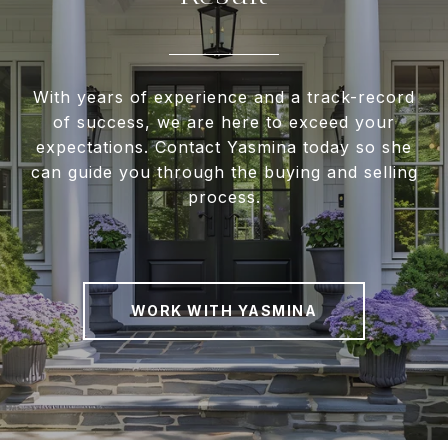
With years of experience and a track-record
of success, we are here to exceed your
expectations. Contact Yasmina today so she
can guide you through the buying and selling
process.
WORK WITH YASMINA