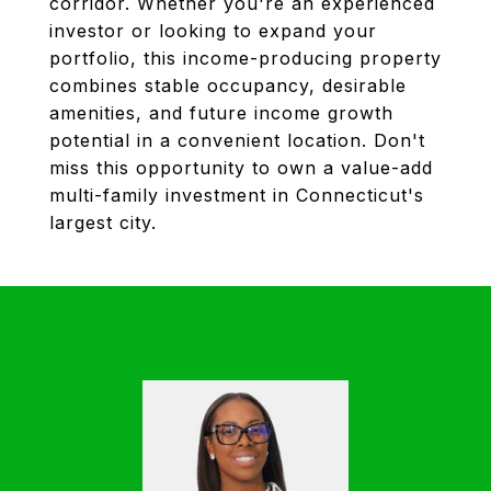
corridor. Whether you're an experienced
investor or looking to expand your
portfolio, this income-producing property
combines stable occupancy, desirable
amenities, and future income growth
potential in a convenient location. Don't
miss this opportunity to own a value-add
multi-family investment in Connecticut's
largest city.