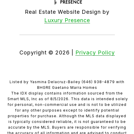
Real Estate Website Design by
Luxury Presence
Copyright ©
2026
|
Privacy Policy
Listed by Yasmina Delacruz-Bailey (646) 938-4879 with
BHGRE Gaetano Marra Homes
The IDX display contains information sourced from the
Smart MLS, Inc as of 8/5/2026. This data is intended solely
for personal, non-commercial use and is not to be utilized
for any other purposes except to identify potential
properties for purchase. Although the MLS data displayed
is typically considered reliable, it is not guaranteed to be
accurate by the MLS. Buyers are responsible for verifying
the accuracy of all information and are advised to conduct