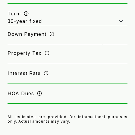
Term
Down Payment
Property Tax
Interest Rate
HOA Dues
All estimates are provided for informational purposes
only. Actual amounts may vary.