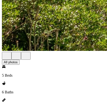
All photos
5 Beds
6 Baths