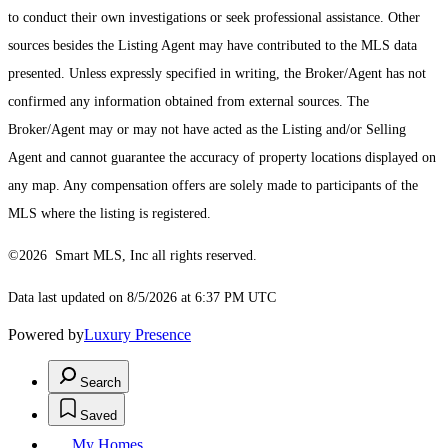
to conduct their own investigations or seek professional assistance. Other
sources besides the Listing Agent may have contributed to the MLS data
presented. Unless expressly specified in writing, the Broker/Agent has not
confirmed any information obtained from external sources. The
Broker/Agent may or may not have acted as the Listing and/or Selling
Agent and cannot guarantee the accuracy of property locations displayed on
any map. Any compensation offers are solely made to participants of the
MLS where the listing is registered.
©2026 Smart MLS, Inc all rights reserved.
Data last updated on 8/5/2026 at 6:37 PM UTC
Powered by
Luxury Presence
Search
Saved
My Homes