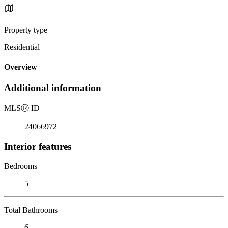
Property type
Residential
Overview
Additional information
MLS
Ⓡ
ID
24066972
Interior features
Bedrooms
5
Total Bathrooms
6