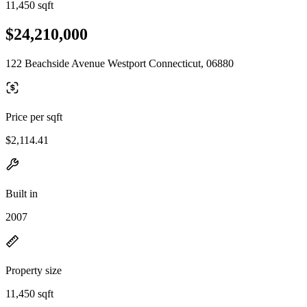
11,450 sqft
$24,210,000
122 Beachside Avenue Westport Connecticut, 06880
Price per sqft
$2,114.41
Built in
2007
Property size
11,450 sqft