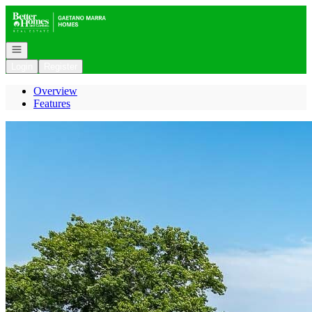
Go to: Homepage
Open navigation
Login
Register
Overview
Features