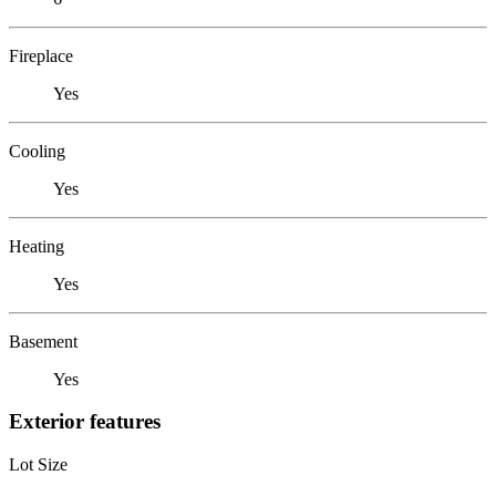
Fireplace
Yes
Cooling
Yes
Heating
Yes
Basement
Yes
Exterior features
Lot Size