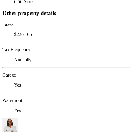
6.56 Acres
Other property details
Taxes
$226,165
Tax Frequency
Annually
Garage
Yes
Waterfront
Yes