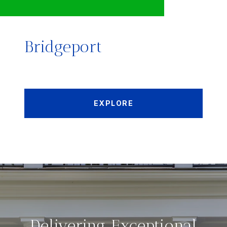
Bridgeport
EXPLORE
Delivering Exceptional