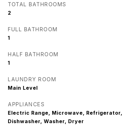
TOTAL BATHROOMS
2
FULL BATHROOM
1
HALF BATHROOM
1
LAUNDRY ROOM
Main Level
APPLIANCES
Electric Range, Microwave, Refrigerator,
Dishwasher, Washer, Dryer