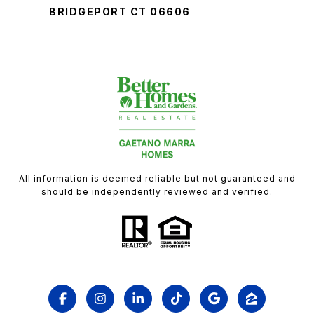
BRIDGEPORT CT 06606
All information is deemed reliable but not guaranteed and
should be independently reviewed and verified.