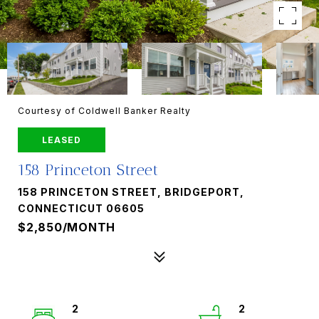
Courtesy of Coldwell Banker Realty
LEASED
158 Princeton Street
158 PRINCETON STREET, BRIDGEPORT,
CONNECTICUT 06605
$2,850/MONTH
2
2