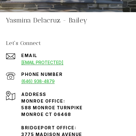
Yasmina Delacruz - Bailey
Let's Connect
EMAIL
[EMAIL PROTECTED]
PHONE NUMBER
(646) 938-4879
ADDRESS
MONROE OFFICE:
588 MONROE TURNPIKE
MONROE CT 06468
BRIDGEPORT OFFICE:
3775 MADISON AVENUE