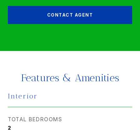
CONTACT AGENT
Features & Amenities
Interior
TOTAL BEDROOMS
2