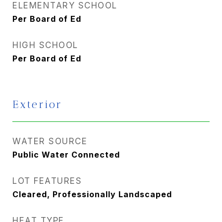
ELEMENTARY SCHOOL
Per Board of Ed
HIGH SCHOOL
Per Board of Ed
Exterior
WATER SOURCE
Public Water Connected
LOT FEATURES
Cleared, Professionally Landscaped
HEAT TYPE