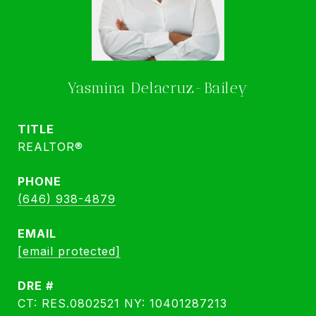
Yasmina Delacruz-Bailey
TITLE
REALTOR®
PHONE
(646) 938-4879
EMAIL
[email protected]
DRE #
CT: RES.0802521 NY: 10401287213