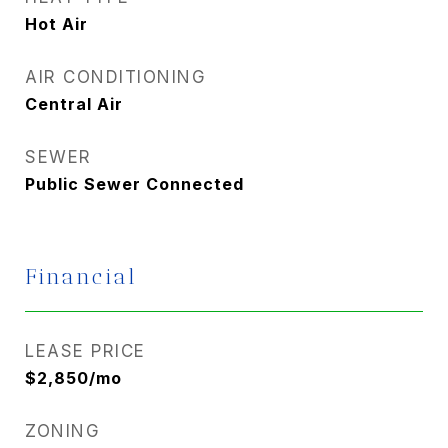
Hot Air
AIR CONDITIONING
Central Air
SEWER
Public Sewer Connected
Financial
LEASE PRICE
$2,850/mo
ZONING