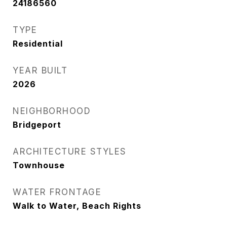
24186560
TYPE
Residential
YEAR BUILT
2026
NEIGHBORHOOD
Bridgeport
ARCHITECTURE STYLES
Townhouse
WATER FRONTAGE
Walk to Water, Beach Rights