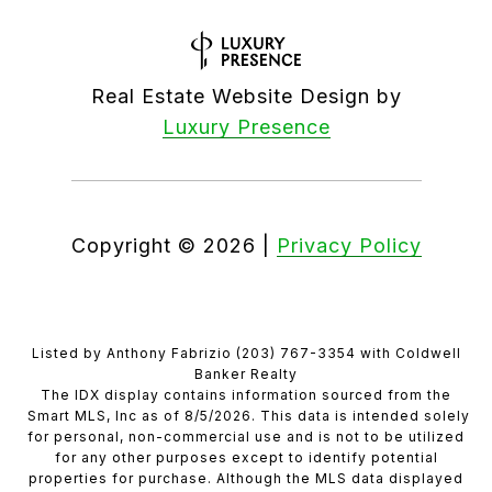
Real Estate Website Design by
Luxury Presence
Copyright ©
2026
|
Privacy Policy
Listed by Anthony Fabrizio (203) 767-3354 with Coldwell
Banker Realty
The IDX display contains information sourced from the
Smart MLS, Inc as of 8/5/2026. This data is intended solely
for personal, non-commercial use and is not to be utilized
for any other purposes except to identify potential
properties for purchase. Although the MLS data displayed