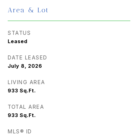
Area & Lot
STATUS
Leased
DATE LEASED
July 8, 2026
LIVING AREA
933
Sq.Ft.
TOTAL AREA
933
Sq.Ft.
MLS® ID