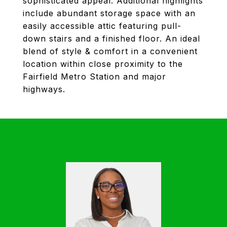
sophisticated appeal. Additional highlights
include abundant storage space with an
easily accessible attic featuring pull-
down stairs and a finished floor. An ideal
blend of style & comfort in a convenient
location within close proximity to the
Fairfield Metro Station and major
highways.