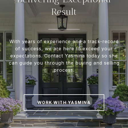
Result
With years of experience and a track-record
of success, we are here to exceed your
expectations. Contact Yasmina today so she
can guide you through the buying and selling
process.
WORK WITH YASMINA