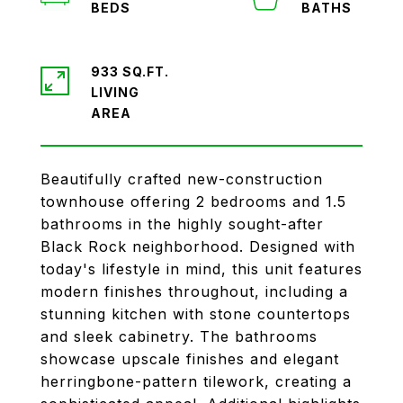
933 SQ.FT.
LIVING
Beautifully crafted new-construction
townhouse offering 2 bedrooms and 1.5
bathrooms in the highly sought-after
Black Rock neighborhood. Designed with
today's lifestyle in mind, this unit features
modern finishes throughout, including a
stunning kitchen with stone countertops
and sleek cabinetry. The bathrooms
showcase upscale finishes and elegant
herringbone-pattern tilework, creating a