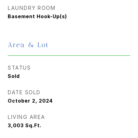
LAUNDRY ROOM
Basement Hook-Up(s)
Area & Lot
STATUS
Sold
DATE SOLD
October 2, 2024
LIVING AREA
3,003
Sq.Ft.