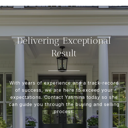
Delivering Exceptional
Result
With years of experience and a track-record
of success, we are here to exceed your
expectations. Contact Yasmina today so she
can guide you through the buying and selling
process.