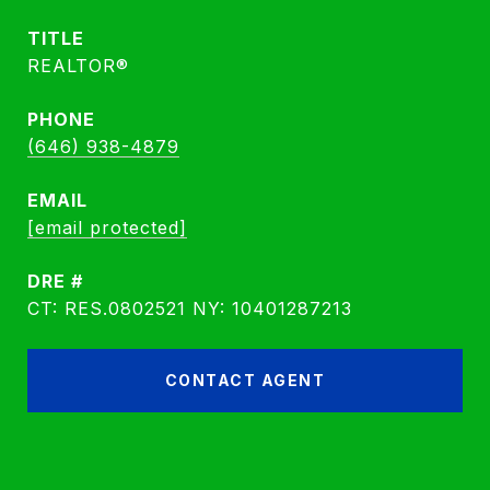
TITLE
REALTOR®
PHONE
(646) 938-4879
EMAIL
[email protected]
DRE #
CT: RES.0802521 NY: 10401287213
CONTACT AGENT