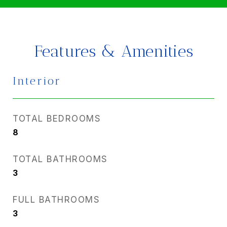
Features & Amenities
Interior
TOTAL BEDROOMS
8
TOTAL BATHROOMS
3
FULL BATHROOMS
3