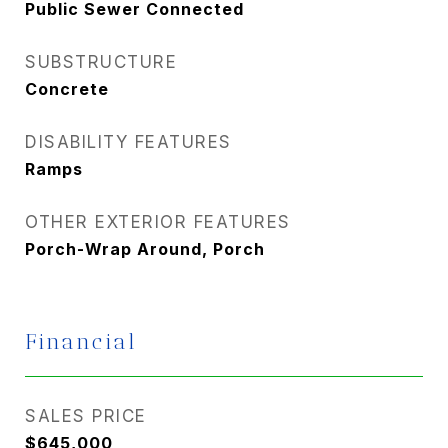
Public Sewer Connected
SUBSTRUCTURE
Concrete
DISABILITY FEATURES
Ramps
OTHER EXTERIOR FEATURES
Porch-Wrap Around, Porch
Financial
SALES PRICE
$645,000