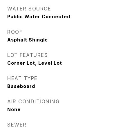
WATER SOURCE
Public Water Connected
ROOF
Asphalt Shingle
LOT FEATURES
Corner Lot, Level Lot
HEAT TYPE
Baseboard
AIR CONDITIONING
None
SEWER