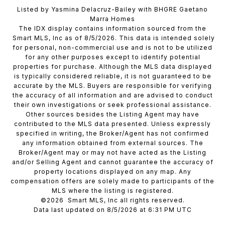
Listed by Yasmina Delacruz-Bailey with BHGRE Gaetano
Marra Homes
The IDX display contains information sourced from the
Smart MLS, Inc as of 8/5/2026. This data is intended solely
for personal, non-commercial use and is not to be utilized
for any other purposes except to identify potential
properties for purchase. Although the MLS data displayed
is typically considered reliable, it is not guaranteed to be
accurate by the MLS. Buyers are responsible for verifying
the accuracy of all information and are advised to conduct
their own investigations or seek professional assistance.
Other sources besides the Listing Agent may have
contributed to the MLS data presented. Unless expressly
specified in writing, the Broker/Agent has not confirmed
any information obtained from external sources. The
Broker/Agent may or may not have acted as the Listing
and/or Selling Agent and cannot guarantee the accuracy of
property locations displayed on any map. Any
compensation offers are solely made to participants of the
MLS where the listing is registered.
©2026 Smart MLS, Inc all rights reserved.
Data last updated on 8/5/2026 at 6:31 PM UTC