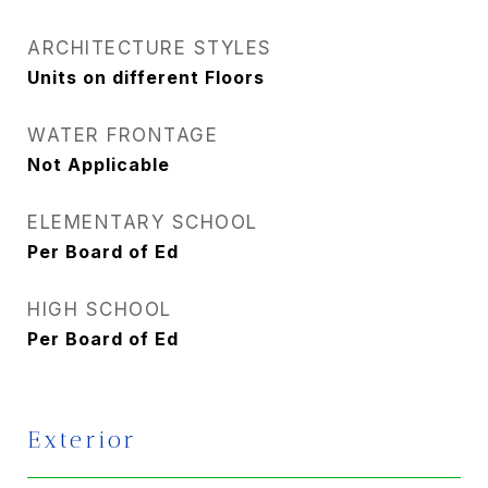
ARCHITECTURE STYLES
Units on different Floors
WATER FRONTAGE
Not Applicable
ELEMENTARY SCHOOL
Per Board of Ed
HIGH SCHOOL
Per Board of Ed
Exterior