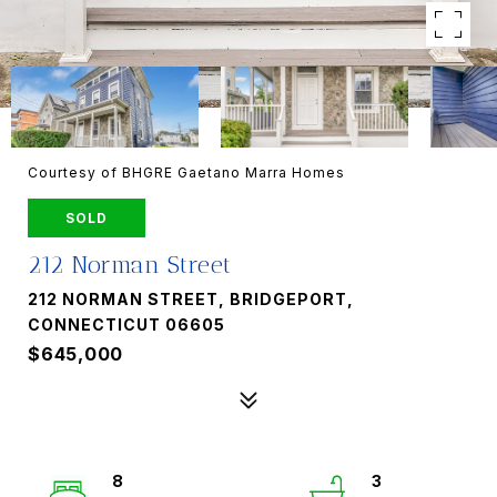
Courtesy of BHGRE Gaetano Marra Homes
SOLD
212 Norman Street
212 NORMAN STREET, BRIDGEPORT,
CONNECTICUT 06605
$645,000
8
3