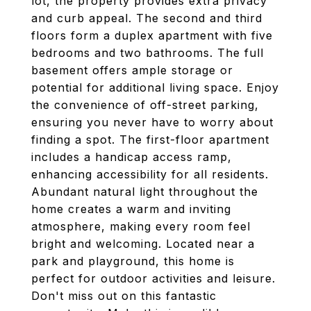
lot, the property provides extra privacy
and curb appeal. The second and third
floors form a duplex apartment with five
bedrooms and two bathrooms. The full
basement offers ample storage or
potential for additional living space. Enjoy
the convenience of off-street parking,
ensuring you never have to worry about
finding a spot. The first-floor apartment
includes a handicap access ramp,
enhancing accessibility for all residents.
Abundant natural light throughout the
home creates a warm and inviting
atmosphere, making every room feel
bright and welcoming. Located near a
park and playground, this home is
perfect for outdoor activities and leisure.
Don't miss out on this fantastic