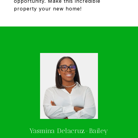
opportunity. Make this incredible
property your new home!
Yasmina Delacruz-Bailey