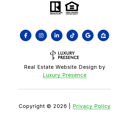
Real Estate Website Design by
Luxury Presence
Copyright ©
2026
|
Privacy Policy