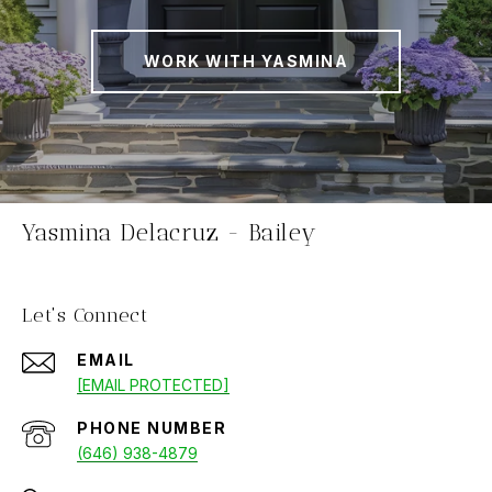
WORK WITH YASMINA
Yasmina Delacruz - Bailey
Let's Connect
EMAIL
[EMAIL PROTECTED]
PHONE NUMBER
(646) 938-4879