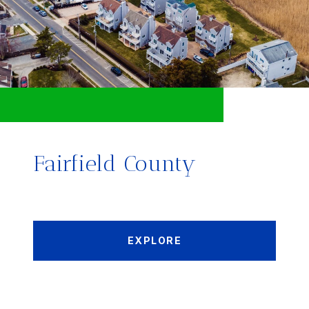
Fairfield County
EXPLORE