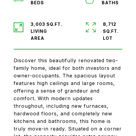
3,003 SQ.FT.
8,712
LIVING
SQ.FT.
Discover this beautifully renovated two-
family home, ideal for both investors and
owner-occupants. The spacious layout
features high ceilings and large rooms,
offering a sense of grandeur and
comfort. With modern updates
throughout, including new furnaces,
hardwood floors, and completely new
kitchens and bathrooms, this home is
truly move-in ready. Situated on a corner