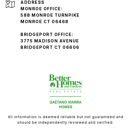
ADDRESS
MONROE OFFICE:
588 MONROE TURNPIKE
MONROE CT 06468
BRIDGEPORT OFFICE:
3775 MADISON AVENUE
BRIDGEPORT CT 06606
All information is deemed reliable but not guaranteed and
should be independently reviewed and verified.