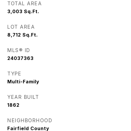
TOTAL AREA
3,003
Sq.Ft.
LOT AREA
8,712
Sq.Ft.
MLS® ID
24037363
TYPE
Multi-Family
YEAR BUILT
1862
NEIGHBORHOOD
Fairfield County