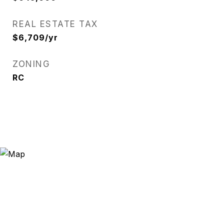
REAL ESTATE TAX
$6,709/yr
ZONING
RC