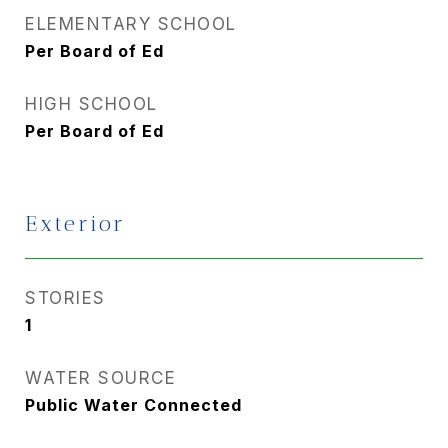
ELEMENTARY SCHOOL
Per Board of Ed
HIGH SCHOOL
Per Board of Ed
Exterior
STORIES
1
WATER SOURCE
Public Water Connected