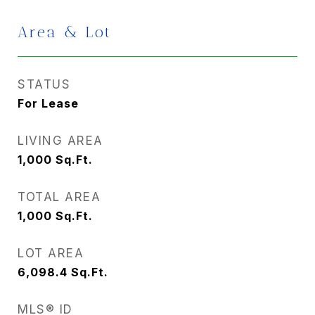
Area & Lot
STATUS
For Lease
LIVING AREA
1,000
Sq.Ft.
TOTAL AREA
1,000
Sq.Ft.
LOT AREA
6,098.4
Sq.Ft.
MLS® ID