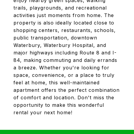
enjoy nearby green spaces, walking
trails, playgrounds, and recreational
activities just moments from home. The
property is also ideally located close to
shopping centers, restaurants, schools,
public transportation, downtown
Waterbury, Waterbury Hospital, and
major highways including Route 8 and I-
84, making commuting and daily errands
a breeze. Whether you're looking for
space, convenience, or a place to truly
feel at home, this well-maintained
apartment offers the perfect combination
of comfort and location. Don't miss the
opportunity to make this wonderful
rental your next home!