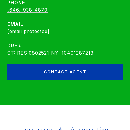
PHONE
(646) 938-4879
EMAIL
[email protected]
DRE #
CT: RES.0802521 NY: 10401287213
CONTACT AGENT