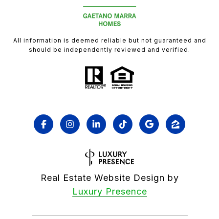
All information is deemed reliable but not guaranteed and
should be independently reviewed and verified.
Real Estate Website Design by
Luxury Presence