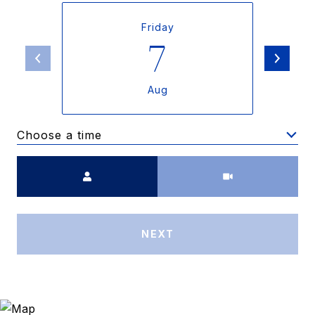
Friday
7
Aug
Choose a time
Meeting Type
NEXT