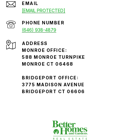
EMAIL
[EMAIL PROTECTED]
PHONE NUMBER
(646) 938-4879
ADDRESS
MONROE OFFICE:
588 MONROE TURNPIKE
MONROE CT 06468
BRIDGEPORT OFFICE:
3775 MADISON AVENUE
BRIDGEPORT CT 06606