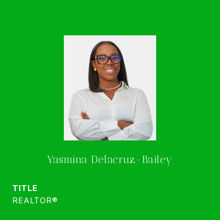
Yasmina Delacruz-Bailey
TITLE
REALTOR®