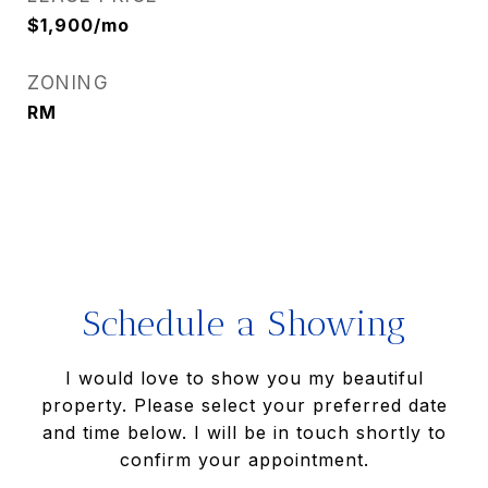
$1,900/mo
ZONING
RM
Schedule a Showing
I would love to show you my beautiful
property. Please select your preferred date
and time below. I will be in touch shortly to
confirm your appointment.