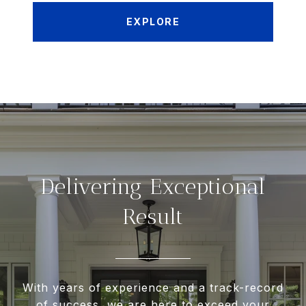
EXPLORE
Delivering Exceptional
Result
With years of experience and a track-record
of success, we are here to exceed your