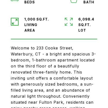
1,000 SQ.FT.
6,098.4
LIVING
SQ.FT.
Welcome to 233 Cooke Street,
Waterbury, CT - a bright and spacious 3-
bedroom, 1-bathroom apartment located
on the third floor of a beautifully
renovated three-family home. This
inviting unit offers a comfortable layout
with generously sized bedrooms, a sun-
filled living area, and an abundance of
natural light throughout. Conveniently
situated near Fulton Park, residents can