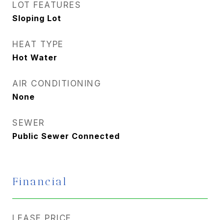
LOT FEATURES
Sloping Lot
HEAT TYPE
Hot Water
AIR CONDITIONING
None
SEWER
Public Sewer Connected
Financial
LEASE PRICE