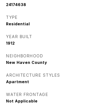
24174638
TYPE
Residential
YEAR BUILT
1912
NEIGHBORHOOD
New Haven County
ARCHITECTURE STYLES
Apartment
WATER FRONTAGE
Not Applicable