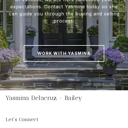
expectations. Contact Yasmina today so she
can guide you through the buying and selling
process.
WORK WITH YASMINA
Yasmina Delacruz - Bailey
Let's Connect