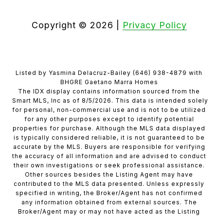
Copyright ©
2026
|
Privacy Policy
Listed by Yasmina Delacruz-Bailey (646) 938-4879 with
BHGRE Gaetano Marra Homes
The IDX display contains information sourced from the
Smart MLS, Inc as of 8/5/2026. This data is intended solely
for personal, non-commercial use and is not to be utilized
for any other purposes except to identify potential
properties for purchase. Although the MLS data displayed
is typically considered reliable, it is not guaranteed to be
accurate by the MLS. Buyers are responsible for verifying
the accuracy of all information and are advised to conduct
their own investigations or seek professional assistance.
Other sources besides the Listing Agent may have
contributed to the MLS data presented. Unless expressly
specified in writing, the Broker/Agent has not confirmed
any information obtained from external sources. The
Broker/Agent may or may not have acted as the Listing