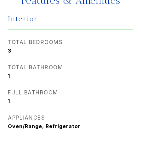
Features & Amenities
Interior
TOTAL BEDROOMS
3
TOTAL BATHROOM
1
FULL BATHROOM
1
APPLIANCES
Oven/Range, Refrigerator