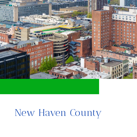
New Haven County