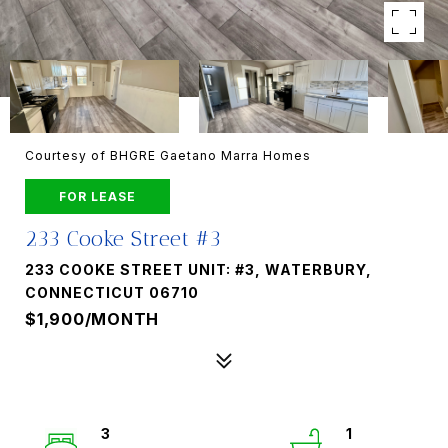
Courtesy of BHGRE Gaetano Marra Homes
FOR LEASE
233 Cooke Street #3
233 COOKE STREET UNIT: #3, WATERBURY,
CONNECTICUT 06710
$1,900/MONTH
3
1